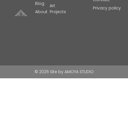
Blog
Art
Privacy policy
About
Projects
© 2026 Site by
AMOYA STUDIO