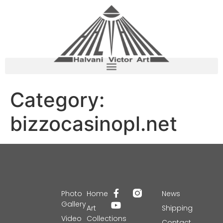
Category:
bizzocasinopl.net
Photo
Home
News
Gallery
Art
Shipping
Video
Collections
Contact