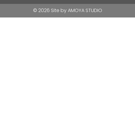
© 2026 Site by
AMOYA STUDIO