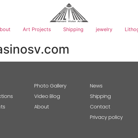
bout
Art Projects
Shipping
jewelry
Litho
asinosv.com
Photo Gallery
News
ctions
Video Blog
Shipping
cts
About
Contact
Privacy policy