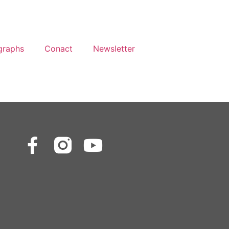
graphs
Conact
Newsletter