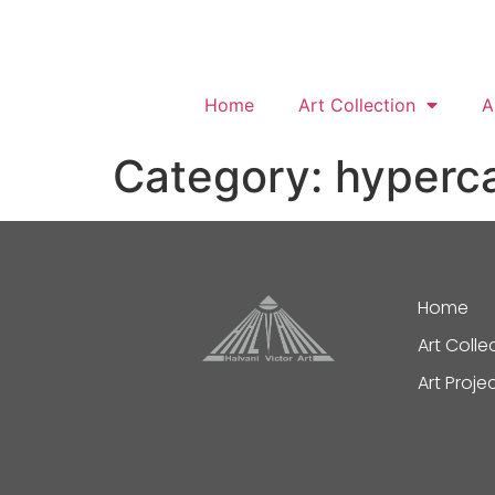
Home
Art Collection
A
Category:
hyperc
Home
Art Colle
Art Proje