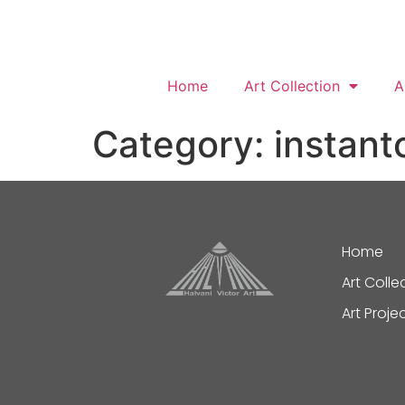
Home
Art Collection
A
Category:
instant
Home
Art Colle
Art Proje