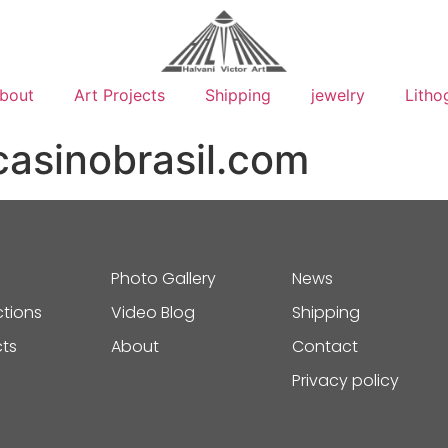
bout
Art Projects
Shipping
jewelry
Litho
casinobrasil.com
Photo Gallery
News
ctions
Video Blog
Shipping
cts
About
Contact
Privacy policy