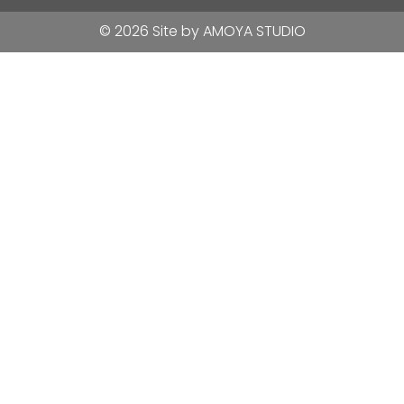
© 2026 Site by
AMOYA STUDIO