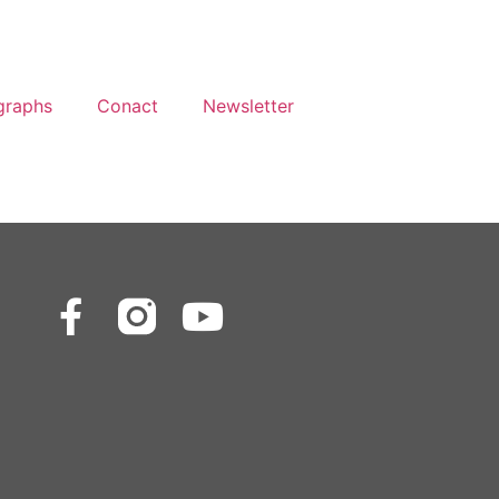
graphs
Conact
Newsletter