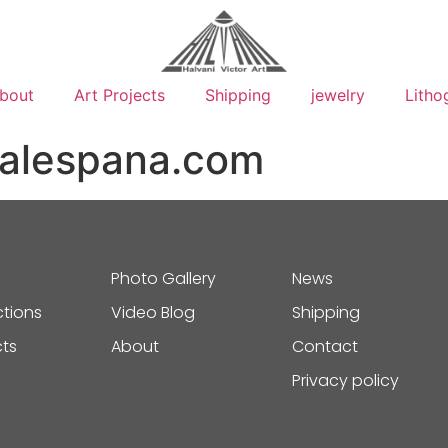
bout
Art Projects
Shipping
jewelry
Litho
galespana.com
Photo Gallery
News
ctions
Video Blog
Shipping
cts
About
Contact
Privacy policy