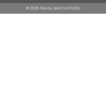
© 2026 Site by
AMOYA STUDIO