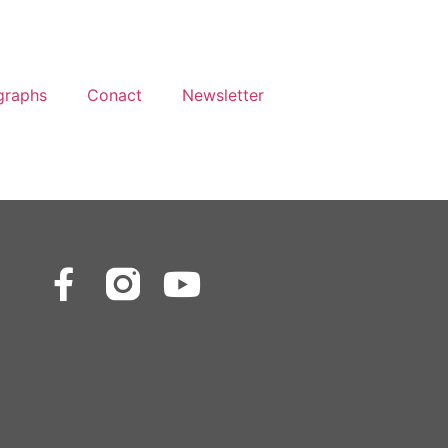
graphs
Conact
Newsletter