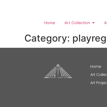
Home
Art Collection
A
Category:
playre
Home
Art Colle
Art Proje