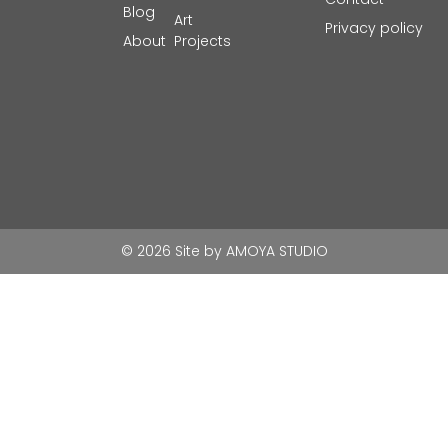
Blog
Art
Privacy policy
About
Projects
© 2026 Site by
AMOYA STUDIO