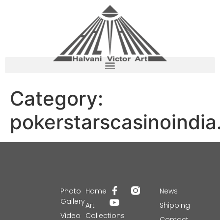
Category:
pokerstarscasinoindi
Photo
Home
News
Gallery
Art
Shipping
Video
Collections
Contact