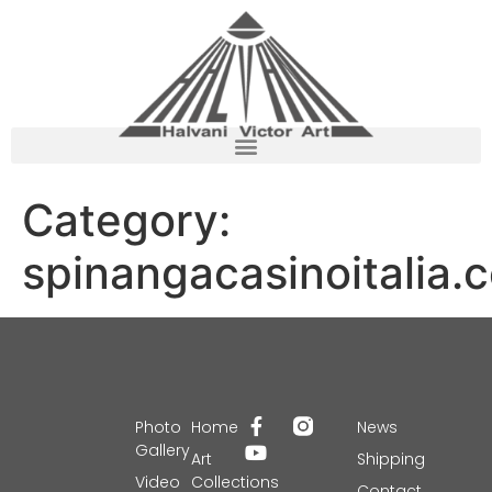
Category:
spinangacasinoitalia.
Photo
Home
News
Gallery
Art
Shipping
Video
Collections
Contact