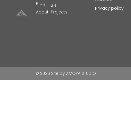
Blog
Art
Privacy policy
About
Projects
© 2026 Site by
AMOYA STUDIO