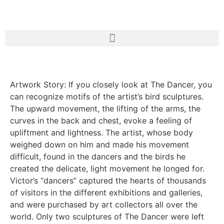
Artwork Story: If you closely look at The Dancer, you
can recognize motifs of the artist’s bird sculptures.
The upward movement, the lifting of the arms, the
curves in the back and chest, evoke a feeling of
upliftment and lightness. The artist, whose body
weighed down on him and made his movement
difficult, found in the dancers and the birds he
created the delicate, light movement he longed for.
Victor’s “dancers” captured the hearts of thousands
of visitors in the different exhibitions and galleries,
and were purchased by art collectors all over the
world. Only two sculptures of The Dancer were left