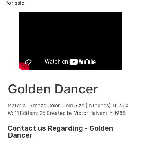
for sale.
Golden Dancer
Material: Bronze Color: Gold Size (in Inches): H: 35 x
W: 11 Edition: 25 Created by Victor Halvani in 1988
Contact us Regarding - Golden
Dancer