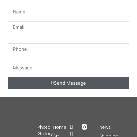
Send Message
Photo
Home
News
Gallery
Art
Shipping